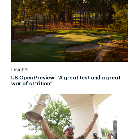
Insights
US Open Preview: “A great test and a great
war of attrition”