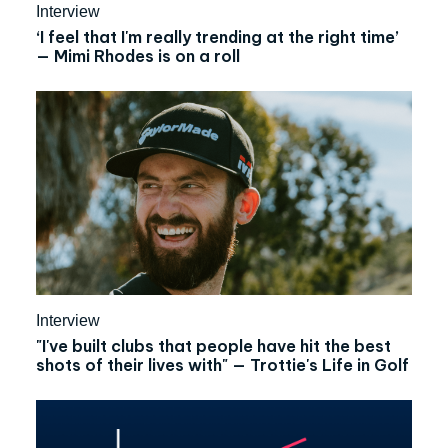
Interview
‘I feel that I'm really trending at the right time’
— Mimi Rhodes is on a roll
Interview
"‍I've built clubs that people have hit the best
shots of their lives with" — Trottie's Life in Golf