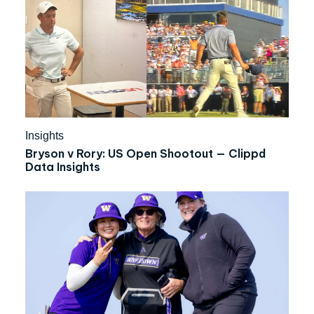
Insights
Bryson v Rory: US Open Shootout — Clippd
Data Insights