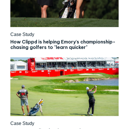
Case Study
How Clippd is helping Emory's championship-
chasing golfers to "learn quicker"
Case Study