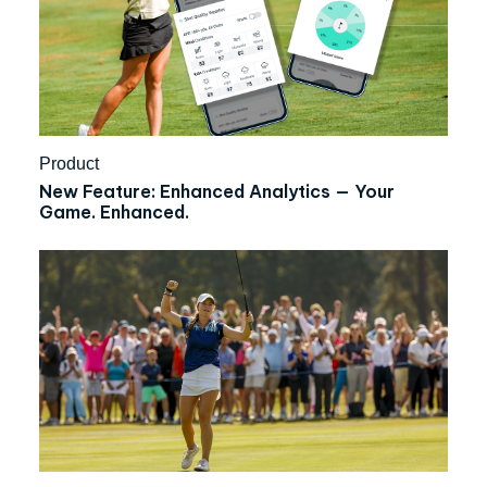
Product
New Feature: Enhanced Analytics — Your
Game. Enhanced.