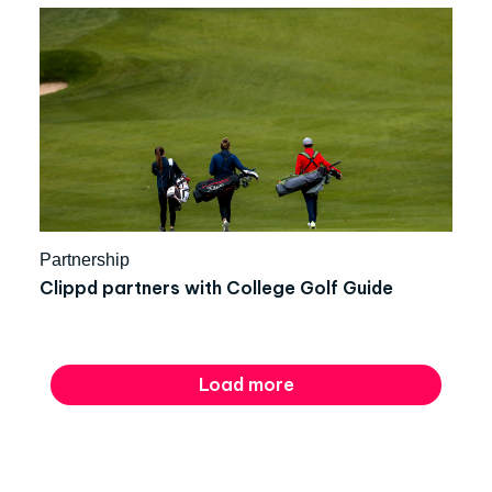
Partnership
Clippd partners with College Golf Guide
Load more