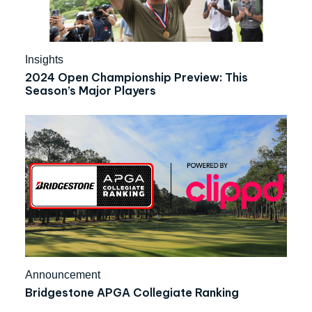
Insights
2024 Open Championship Preview: This
Season’s Major Players
Announcement
Bridgestone APGA Collegiate Ranking