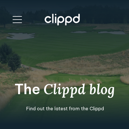
The
Clippd blog
Find out the latest from the Clippd