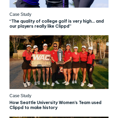
Case Study
“The quality of college golf is very high… and
our players really like Clippd”
Case Study
How Seattle University Women’s Team used
Clippd to make history