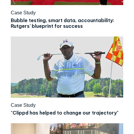
Case Study
Bubble testing, smart data, accountability:
Rutgers' blueprint for success
Case Study
"Clippd has helped to change our trajectory"