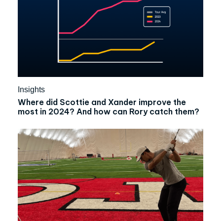
Insights
Where did Scottie and Xander improve the
most in 2024? And how can Rory catch them?