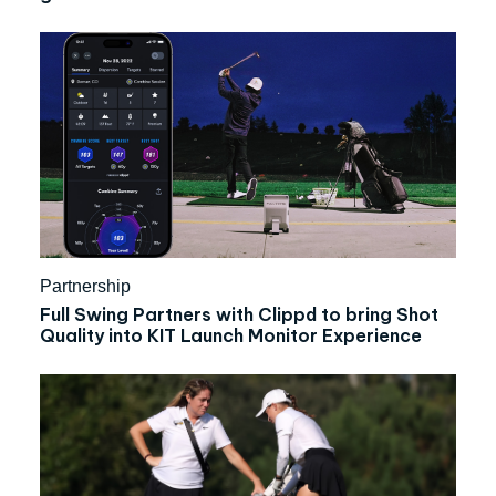
Partnership
Full Swing Partners with Clippd to bring Shot
Quality into KIT Launch Monitor Experience