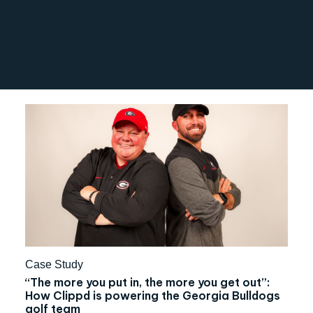
Case Study
“The more you put in, the more you get out”:
How Clippd is powering the Georgia Bulldogs
golf team