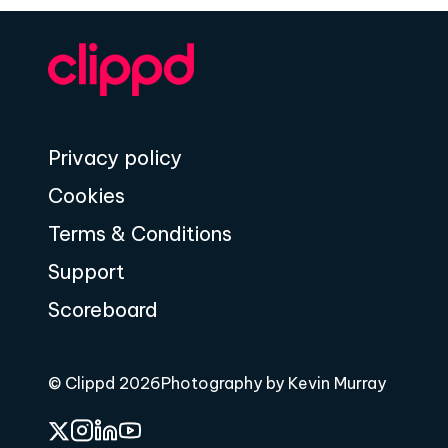
Privacy policy
Cookies
Terms & Conditions
Support
Scoreboard
© Clippd 2026
Photography by Kevin Murray