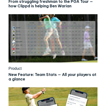
From struggling freshman to the PGA Tour —
how Clippd is helping Ben Warian
Product
New Feature: Team Stats — All your players at
a glance