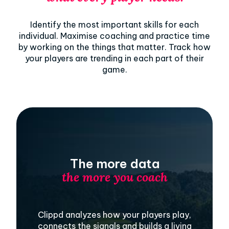
Identify the most important skills for each
individual. Maximise coaching and practice time
by working on the things that matter. Track how
your players are trending in each part of their
game.
The more data
the more you coach
Clippd analyzes how your players play,
connects the signals and builds a living