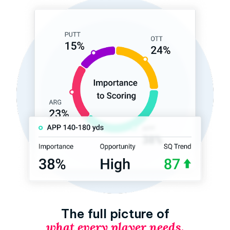
The full picture of
what every player needs.