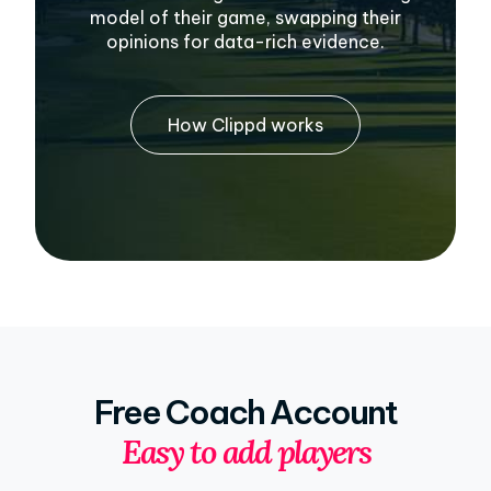
model of their game, swapping their
opinions for data-rich evidence.
How Clippd works
Free Coach Account
Easy to add players