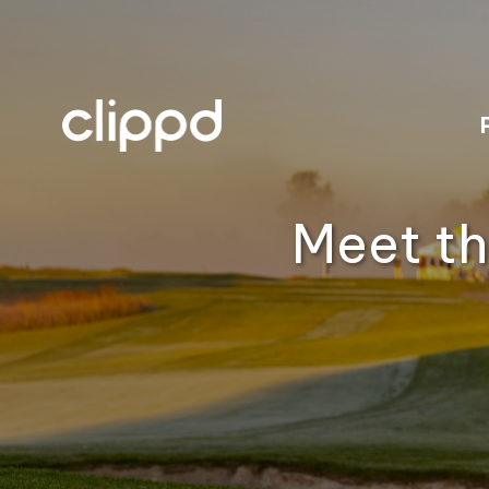
Meet th