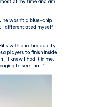
he most of my time and am I
, he wasn’t a blue-chip
t I differentiated myself
Hills with another quality
a players to finish inside
 “I knew I had it in me,
uraging to see that.”