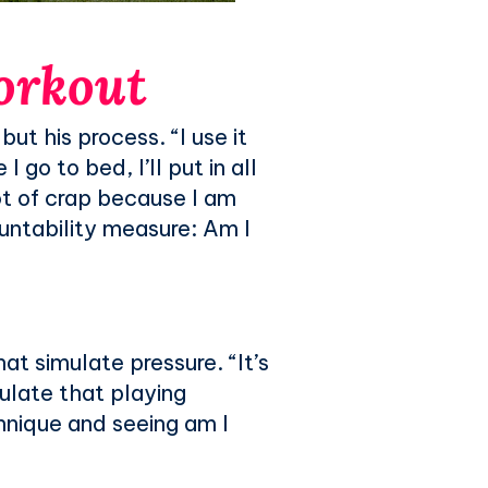
workout
ut his process. “I use it
 go to bed, I’ll put in all
ot of crap because I am
ountability measure: Am I
t simulate pressure. “It’s
mulate that playing
chnique and seeing am I