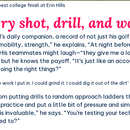
st college finish at Erin Hills
ry shot, drill, and 
daily companion, a record of not just his golf b
obility, strength,” he explains. “At night before I
” His teammates might laugh—“they give me a l
but he knows the payoff. “It’s just like an acc
oing the right things?”
work I put in. I could grind it. I could dig it out of the dirt”
m putting drills to random approach ladders tha
 practice and put a little bit of pressure and si
is invaluable,” he says. “You’re testing your te
ed to?”