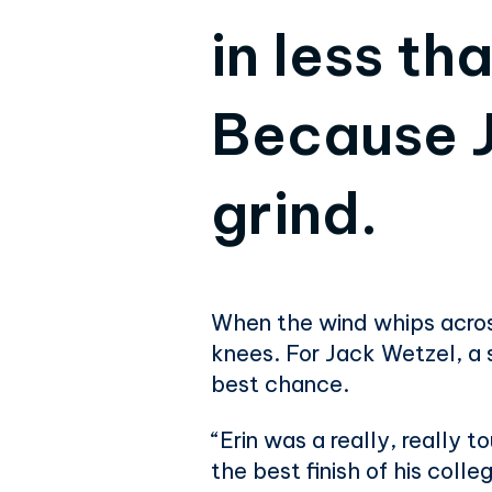
in less th
Because J
grind.
When the wind whips across
knees. For Jack Wetzel, a 
best chance.
“Erin was a really, really 
the best finish of his coll