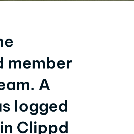
he
nd member
team. A
as logged
in Clippd