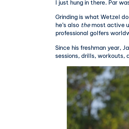
I just hung in there. Par wa
Grinding is what Wetzel do
he’s also
the
most active u
professional golfers world
Since his freshman year, J
sessions, drills, workouts,