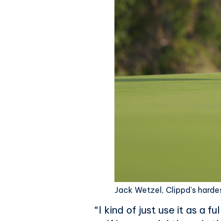
Jack Wetzel, Clippd's harde
“I kind of just use it as a 