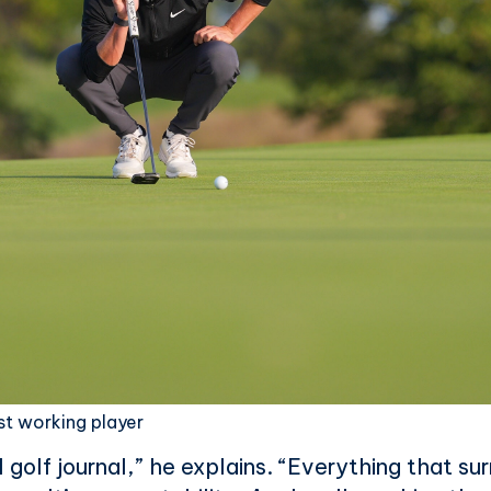
st working player
full golf journal,” he explains. “Everything that