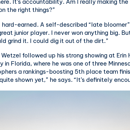
 there. It’s accountability. Am I really making t
n the right things?”
 hard-earned. A self-described “late bloomer”
 great junior player. I never won anything big. Bu
d grind it. I could dig it out of the dirt.”
. Wetzel followed up his strong showing at Erin 
 in Florida, where he was one of three Minnesot
phers a rankings-boosting 5th place team finish.
 quite shown yet,” he says. “It’s definitely enco