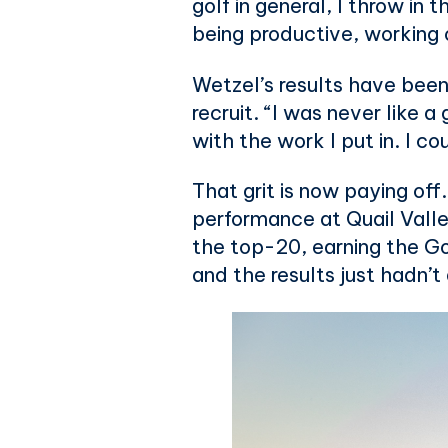
golf in general, I throw in
being productive, working o
Wetzel’s results have been
recruit. “I was never like a
with the work I put in. I coul
That grit is now paying off
performance at Quail Valley
the top-20, earning the Go
and the results just hadn’t