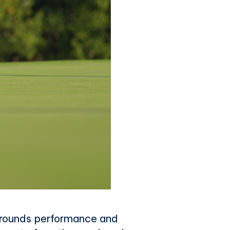
 surrounds performance and