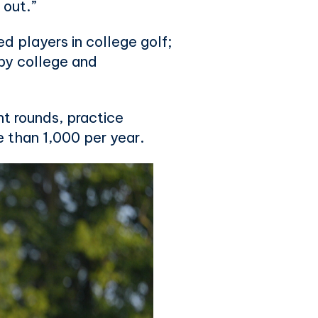
 out.”
d players in college golf;
by college and
nt rounds, practice
re than 1,000 per year.