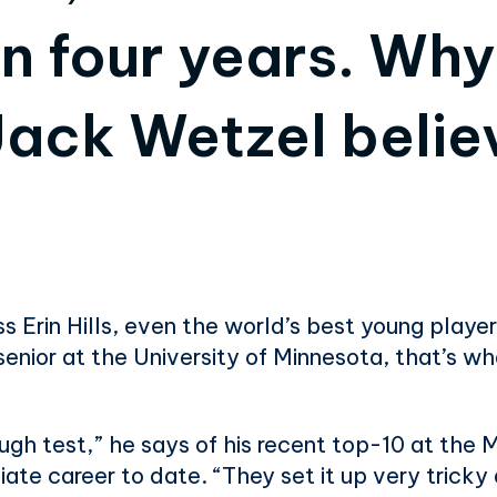
an four years. Wh
ack Wetzel believ
 Erin Hills, even the world’s best young player
senior at the University of Minnesota, that’s wh
tough test,” he says of his recent top-10 at the 
egiate career to date. “They set it up very trick