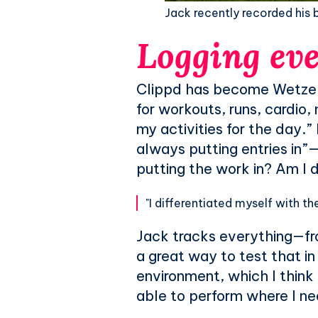
Jack recently recorded his be
Logging eve
Clippd has become Wetzel’s 
for workouts, runs, cardio, m
my activities for the day.
always putting entries in”—
putting the work in? Am I d
"I differentiated myself with the 
Jack tracks everything—fro
a great way to test that in
environment, which I think 
able to perform where I ne