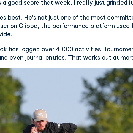
s a good score that week. I really just grinded it
es best. He’s not just one of the most committe
ser on Clippd, the performance platform used 
wide.
ack has logged over 4,000 activities: tourname
 and even journal entries. That works out at mo