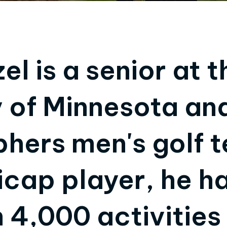
l is a senior at t
y of Minnesota a
phers men's golf 
icap player, he h
 4,000 activities 