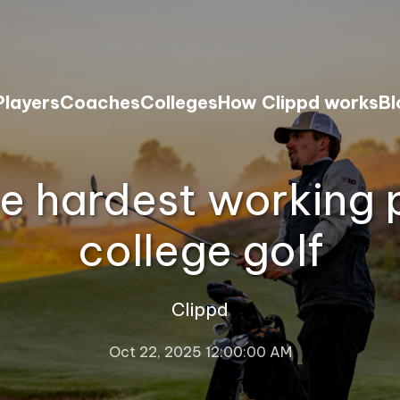
Players
Coaches
Colleges
How Clippd works
Bl
e hardest working p
college golf
Clippd
Oct 22, 2025 12:00:00 AM