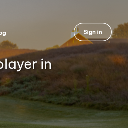
Sign in
og
layer in