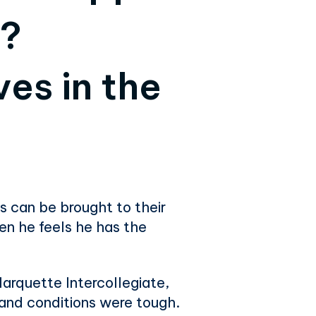
y?
es in the
s can be brought to their
en he feels he has the
Marquette Intercollegiate,
y and conditions were tough.