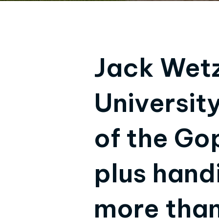
Jack Wetze
Universit
of the Go
plus hand
more than