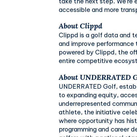
take the next step. We’re 
accessible and more transp
About Clippd
Clippd is a golf data and
and improve performance t
powered by Clippd, the off
entire competitive ecosyst
About UNDERRATED Go
UNDERRATED Golf, establi
to expanding equity, acces
underrepresented communit
athlete, the initiative cel
where opportunity has hist
programming and career d