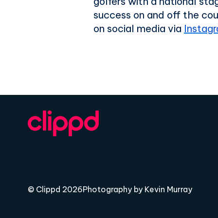
golfers with a national st
success on and off the cou
on social media via
Instag
© Clippd 2026
Photography by Kevin Murray