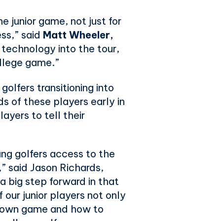
 junior game, not just for
ess,” said
Matt Wheeler,
technology into the tour,
ollege game.”
olfers transitioning into
ds of these players early in
ayers to tell their
g golfers access to the
,” said Jason Richards,
 big step forward in that
 our junior players not only
ir own game and how to