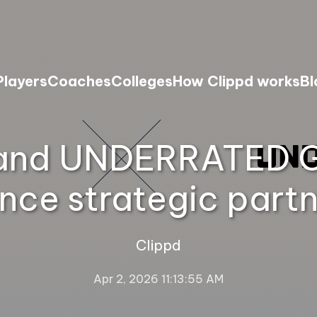
Players
Coaches
Colleges
How Clippd works
Bl
and UNDERRATED G
nce strategic partn
Clippd
Apr 2, 2026 11:13:55 AM