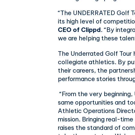
“The UNDERRATED Golf Tour 
its high level of competiti
CEO of Clippd
. “By integ
we are helping these talen
The Underrated Golf Tour ha
collegiate athletics. By pu
their careers, the partners
performance stories throu
“From the very beginning,
same opportunities and too
Athletic Operations Direct
mission. Bringing real-time
raises the standard of com