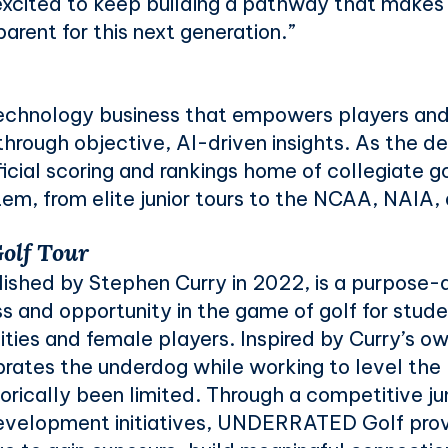
excited to keep building a pathway that makes
arent for this next generation.”
 technology business that empowers players an
hrough objective, AI-driven insights. As the d
icial scoring and rankings home of collegiate g
em, from elite junior tours to the NCAA, NAIA
lf Tour
shed by Stephen Curry in 2022, is a purpose-
s and opportunity in the game of golf for stud
ies and female players. Inspired by Curry’s ow
ebrates the underdog while working to level the p
orically been limited. Through a competitive jun
evelopment initiatives, UNDERRATED Golf prov