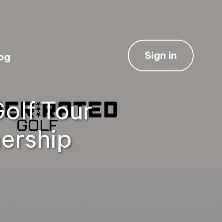
Sign in
og
olf Tour
ership