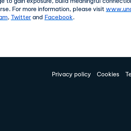
age to gain exposure, build meaningful connect
rse. For
more information, please visit
www.und
ram
,
Twitter
and
Facebook
.
Privacy policy
Cookies
T