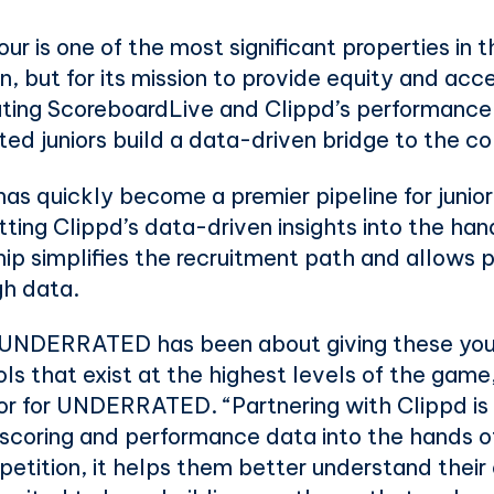
is one of the most significant properties in the
on, but for its mission to provide equity and acc
rating ScoreboardLive and Clippd’s performance 
ted juniors build a data-driven bridge to the c
s quickly become a premier pipeline for junior g
tting Clippd’s data-driven insights into the han
hip simplifies the recruitment path and allows pl
gh data.
 UNDERRATED has been about giving these youn
ls that exist at the highest levels of the game
or for UNDERRATED. “Partnering with Clippd is a
 scoring and performance data into the hands of
petition, it helps them better understand the