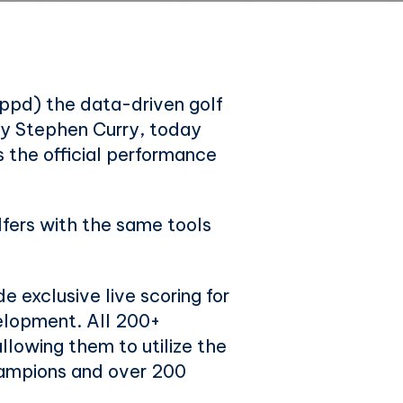
ppd) the data-driven golf
y Stephen Curry, today
 the official performance
lfers with the same tools
e exclusive live scoring for
velopment. All 200+
lowing them to utilize the
ampions and over 200