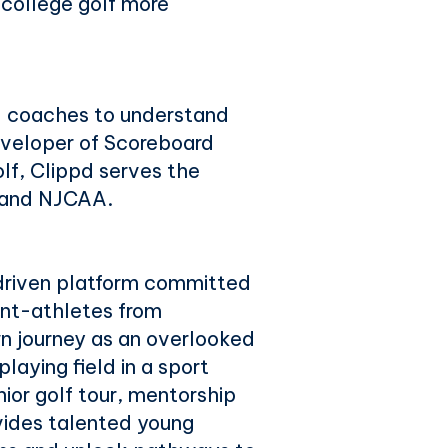
 college golf more
d coaches to understand
eveloper of Scoreboard
olf, Clippd serves the
, and NJCAA.
driven platform committed
ent-athletes from
n journey as an overlooked
laying field in a sport
ior golf tour, mentorship
ides talented young