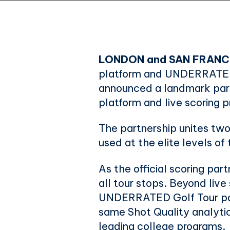
LONDON and SAN FRANC
platform and UNDERRATED 
announced a landmark partn
platform and live scoring
The partnership unites two
used at the elite levels of 
As the official scoring par
all tour stops. Beyond liv
UNDERRATED Golf Tour part
same Shot Quality analyt
leading college programs.