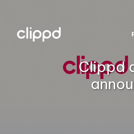
Clippd 
annou