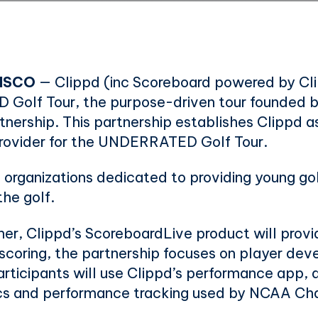
ISCO
— Clippd (inc Scoreboard powered by Cli
Golf Tour, the purpose-driven tour founded b
ership. This partnership establishes Clippd as
 provider for the UNDERRATED Golf Tour.
 organizations dedicated to providing young go
the golf.
tner, Clippd’s ScoreboardLive product will provid
e scoring, the partnership focuses on player de
icipants will use Clippd’s performance app, al
ics and performance tracking used by NCAA Ch