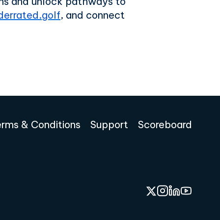
ions and unlock pathways to
errated.golf
, and connect
erms & Conditions
Support
Scoreboard